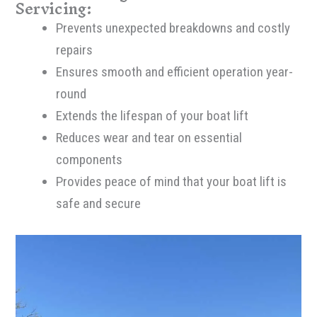
Servicing:
Prevents unexpected breakdowns and costly
repairs
Ensures smooth and efficient operation year-
round
Extends the lifespan of your boat lift
Reduces wear and tear on essential
components
Provides peace of mind that your boat lift is
safe and secure