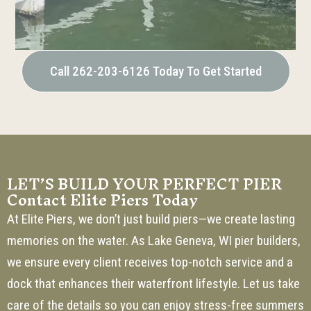
Call 262-203-6126 Today To Get Started
LET’S BUILD YOUR PERFECT PIER
Contact Elite Piers Today
At Elite Piers, we don’t just build piers—we create lasting
memories on the water. As Lake Geneva, WI pier builders,
we ensure every client receives top-notch service and a
dock that enhances their waterfront lifestyle. Let us take
care of the details so you can enjoy stress-free summers