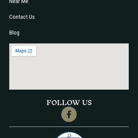
Near Me
Contact Us
Blog
FOLLOW US
F
a
c
e