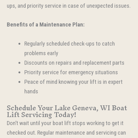
ups, and priority service in case of unexpected issues.
Benefits of a Maintenance Plan:
Regularly scheduled check-ups to catch
problems early
Discounts on repairs and replacement parts
Priority service for emergency situations
Peace of mind knowing your lift is in expert
hands
Schedule Your Lake Geneva, WI Boat
Lift Servicing Today!
Don’t wait until your boat lift stops working to get it
checked out. Regular maintenance and servicing can