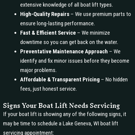
extensive knowledge of all boat lift types.
High-Quality Repairs
– We use premium parts to
ensure long-lasting performance.
Fast & Efficient Service
– We minimize
downtime so you can get back on the water.
Preventative Maintenance Approach
– We
identify and fix minor issues before they become
major problems.
Affordable & Transparent Pricing
– No hidden
fees, just honest service.
Signs Your Boat Lift Needs Servicing
If your boat lift is showing any of the following signs, it
may be time to schedule a Lake Geneva, WI boat lift
servicing appointment: