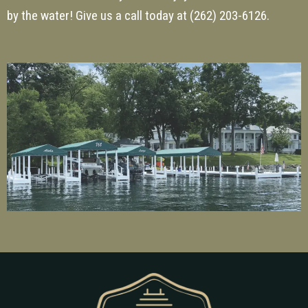
by the water! Give us a call today at
(262) 203-6126
.