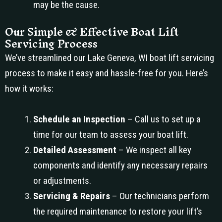
may be the cause.
Our Simple & Effective Boat Lift
Servicing Process
We’ve streamlined our Lake Geneva, WI boat lift servicing
process to make it easy and hassle-free for you. Here’s
how it works:
Schedule an Inspection
– Call us to set up a
time for our team to assess your boat lift.
Detailed Assessment
– We inspect all key
components and identify any necessary repairs
or adjustments.
Servicing & Repairs
– Our technicians perform
the required maintenance to restore your lift’s