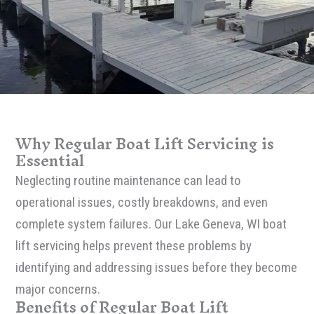
Why Regular Boat Lift Servicing is
Essential
Neglecting routine maintenance can lead to
operational issues, costly breakdowns, and even
complete system failures. Our Lake Geneva, WI boat
lift servicing helps prevent these problems by
identifying and addressing issues before they become
major concerns.
Benefits of Regular Boat Lift