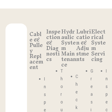
Inspe
Hydr
Lubri
Elect
Cabl
ction
aulic
catio
rical
e &
&
Syste
n &
Syste
Pulle
Diag
m
Adju
m
y
nosti
Main
stme
Servi
Repl
cs
tenan
nts
cing
acem
ce
ent
T
G
I
C
h
r
n
I
h
o
e
s
n
e
r
a
p
s
c
o
s
e
p
k
u
i
c
e