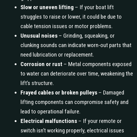
Slow or uneven lifting
– If your boat lift
struggles to raise or lower, it could be due to
cable tension issues or motor problems.
Unusual noises
– Grinding, squeaking, or
clunking sounds can indicate worn-out parts that
need lubrication or replacement.
Corrosion or rust
– Metal components exposed
to water can deteriorate over time, weakening the
lift’s structure.
Frayed cables or broken pulleys
– Damaged
lifting components can compromise safety and
lead to operational failure.
Electrical malfunctions
– If your remote or
switch isn’t working properly, electrical issues