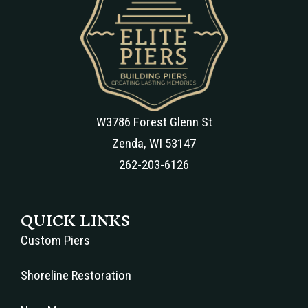
W3786 Forest Glenn St
Zenda, WI 53147
262-203-6126
QUICK LINKS
Custom Piers
Shoreline Restoration