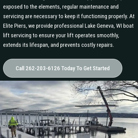
exposed to the elements, regular maintenance and
servicing are necessary to keep it functioning properly. At
Elite Piers, we provide professional Lake Geneva, WI boat
lift servicing to ensure your lift operates smoothly,
extends its lifespan, and prevents costly repairs.
Call 262-203-6126 Today To Get Started