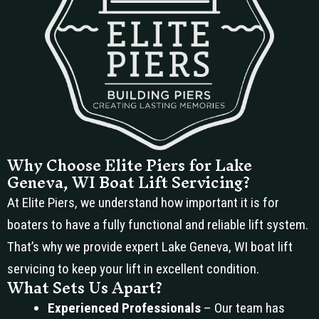
Why Choose Elite Piers for Lake
Geneva, WI Boat Lift Servicing?
At Elite Piers, we understand how important it is for
boaters to have a fully functional and reliable lift system.
That’s why we provide expert Lake Geneva, WI boat lift
servicing to keep your lift in excellent condition.
What Sets Us Apart?
Experienced Professionals
– Our team has