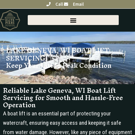
Skip
Call
Email
to
content
SHORELINE RESTORATION
LAKE GENEVA, WI BOAT LIFT
SERVICING
Keep Your Lift in Peak Condition
Reliable Lake Geneva, WI Boat Lift
Servicing for Smooth and Hassle-Free
Operation
A boat lift is an essential part of protecting your
watercraft, ensuring easy access and keeping it safe
from water damage. However, like any piece of equipment