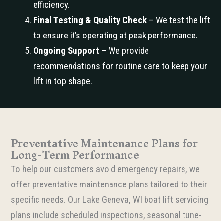
efficiency.
Final Testing & Quality Check
– We test the lift
to ensure it’s operating at peak performance.
Ongoing Support
– We provide
recommendations for routine care to keep your
lift in top shape.
Preventative Maintenance Plans for
Long-Term Performance
To help our customers avoid emergency repairs, we
offer preventative maintenance plans tailored to their
specific needs. Our Lake Geneva, WI boat lift servicing
plans include scheduled inspections, seasonal tune-