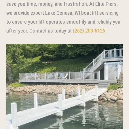
save you time, money, and frustration. At Elite Piers,
we provide expert Lake Geneva, WI boat lift servicing
to ensure your lift operates smoothly and reliably year
after year. Contact us today at
(262) 203-6126
!