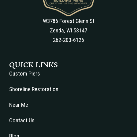
W3786 Forest Glenn St
Zenda, WI 53147
262-203-6126
QUICK LINKS
Custom Piers
Shoreline Restoration
Near Me
Contact Us
Blog