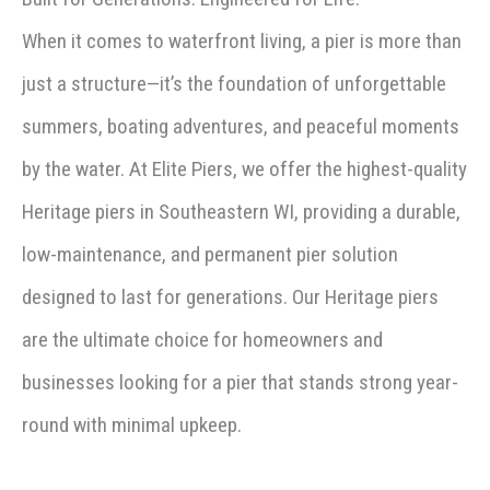
When it comes to waterfront living, a pier is more than
just a structure—it’s the foundation of unforgettable
summers, boating adventures, and peaceful moments
by the water. At Elite Piers, we offer the highest-quality
Heritage piers in Southeastern WI, providing a durable,
low-maintenance, and permanent pier solution
designed to last for generations. Our Heritage piers
are the ultimate choice for homeowners and
businesses looking for a pier that stands strong year-
round with minimal upkeep.