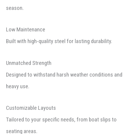
season.
Low Maintenance
Built with high-quality steel for lasting durability.
Unmatched Strength
Designed to withstand harsh weather conditions and
heavy use.
Customizable Layouts
Tailored to your specific needs, from boat slips to
seating areas.