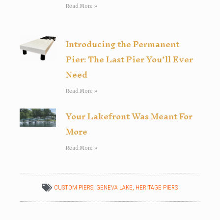
Read More »
Introducing the Permanent
Pier: The Last Pier You’ll Ever
Need
Read More »
Your Lakefront Was Meant For
More
Read More »
CUSTOM PIERS
,
GENEVA LAKE
,
HERITAGE PIERS