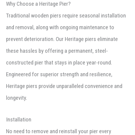
Why Choose a Heritage Pier?
Traditional wooden piers require seasonal installation
and removal, along with ongoing maintenance to
prevent deterioration. Our Heritage piers eliminate
these hassles by offering a permanent, steel-
constructed pier that stays in place year-round.
Engineered for superior strength and resilience,
Heritage piers provide unparalleled convenience and
longevity.
Installation
No need to remove and reinstall your pier every