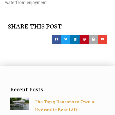
waterfront enjoyment.
SHARE THIS POST
Recent Posts
The Top 5 Reasons to Own a
Hydraulic Boat Lift