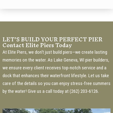
LET’S BUILD YOUR PERFECT PIER
Contact Elite Piers Today
At Elite Piers, we don’t just build piers—we create lasting
memories on the water. As Lake Geneva, WI pier builders,
we ensure every client receives top-notch service and a
dock that enhances their waterfront lifestyle. Let us take
care of the details so you can enjoy stress-free summers
by the water! Give us a call today at
(262) 203-6126
.