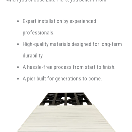
Expert installation by experienced
professionals.
High-quality materials designed for long-term
durability.
A hassle-free process from start to finish.
A pier built for generations to come.