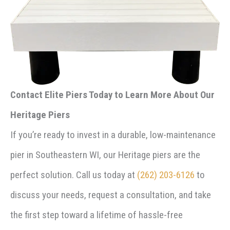
Contact Elite Piers Today to Learn More About Our
Heritage Piers
If you’re ready to invest in a durable, low-maintenance
pier in Southeastern WI, our Heritage piers are the
perfect solution. Call us today at
(262) 203-6126
to
discuss your needs, request a consultation, and take
the first step toward a lifetime of hassle-free