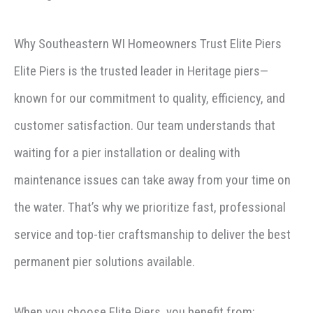
Why Southeastern WI Homeowners Trust Elite Piers
Elite Piers is the trusted leader in Heritage piers—
known for our commitment to quality, efficiency, and
customer satisfaction. Our team understands that
waiting for a pier installation or dealing with
maintenance issues can take away from your time on
the water. That’s why we prioritize fast, professional
service and top-tier craftsmanship to deliver the best
permanent pier solutions available.
When you choose Elite Piers, you benefit from: